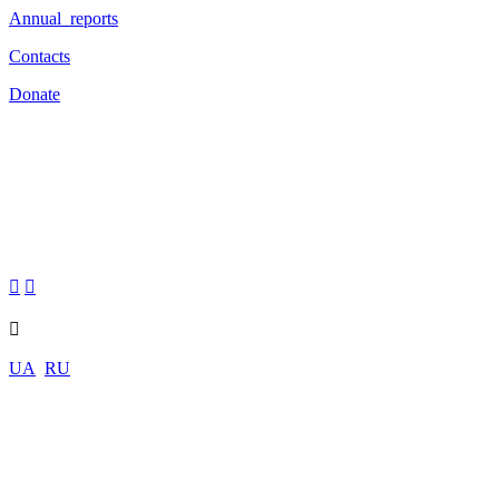
Annual reports
Contacts
Donate



UA
RU