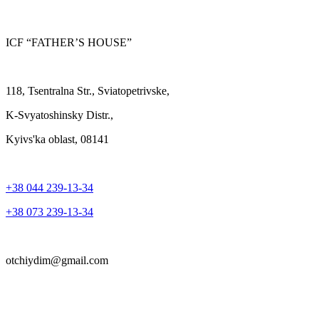
ICF “FATHER’S HOUSE”
118, Tsentralna Str., Sviatopetrivske,
K-Svyatoshinsky Distr.,
Kyivs'ka oblast, 08141
+38 044 239-13-34
+38 073 239-13-34
otchiydim@gmail.com