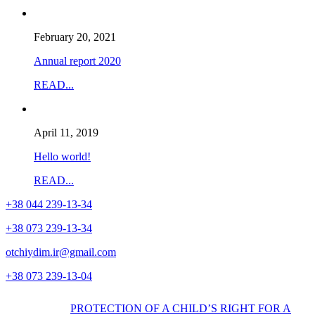
February 20, 2021
Annual report 2020
READ...
April 11, 2019
Hello world!
READ...
+38
044
239-13-34
+38
073
239-13-34
otchiydim.ir@gmail.com
+38
073
239-13-04
PROTECTION OF A CHILD’S RIGHT FOR A