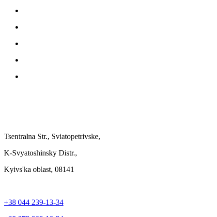
Tsentralna Str., Sviatopetrivske,
K-Svyatoshinsky Distr.,
Kyivs'ka oblast, 08141
+38 044 239-13-34