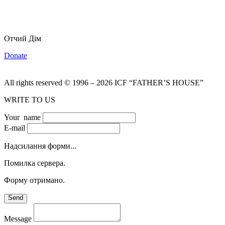
Отчий Дім
Donate
All rights reserved
©
1996
–
2026
ICF “FATHER’S HOUSE”
WRITE TO US
Your name
E-mail
Надсилання форми...
Помилка сервера.
Форму отримано.
Send
Message