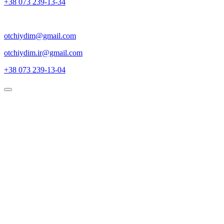
+38 073 239-13-34
otchiydim@gmail.com
otchiydim.ir@gmail.com
+38 073 239-13-04