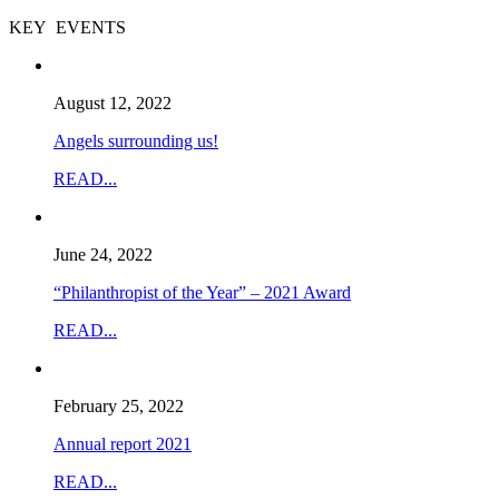
KEY EVENTS
August 12, 2022
Angels surrounding us!
READ...
June 24, 2022
“Philanthropist of the Year” – 2021 Award
READ...
February 25, 2022
Annual report 2021
READ...