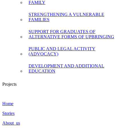
FAMILY
STRENGTHENING A VULNERABLE
FAMILIES
SUPPORT FOR GRADUATES OF
ALTERNATIVE FORMS OF UPBRINGING
PUBLIC AND LEGAL ACTIVITY
(ADVOCACY)
DEVELOPMENT AND ADDITIONAL
EDUCATION
Projects
Home
Stories
About us